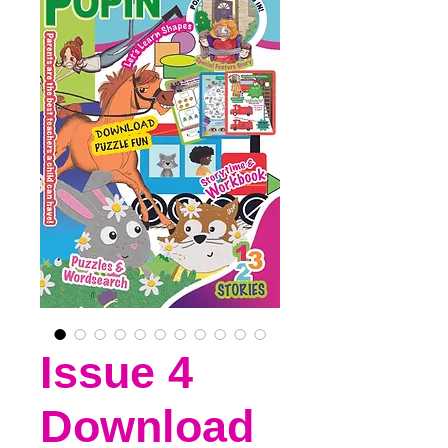
Issue 4
Download