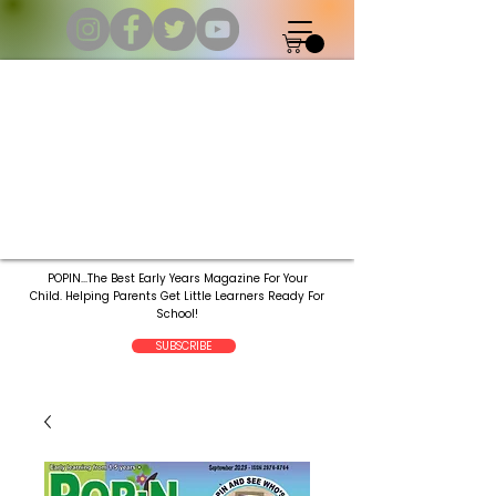
POPIN...The Best Early Years Magazine For Your
Child.
Helping Parents Get Little Learners Ready For
School!
SUBSCRIBE