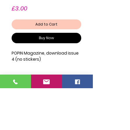
Price
£3.00
Add to Cart
Buy Now
POPIN Magazine, download issue
4 (no stickers)
Join Our Mailing List
FAQ
Shipping & Returns
Privacy Policy