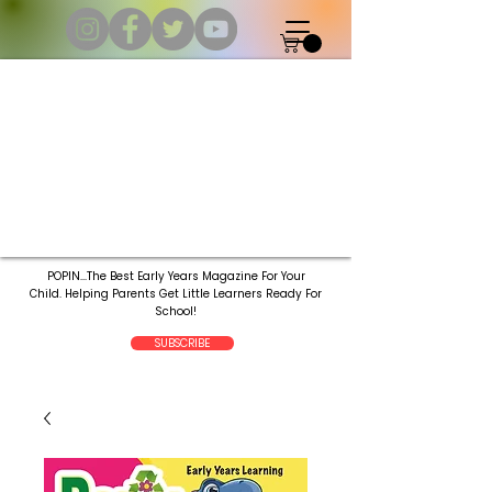
POPIN...The Best Early Years Magazine For Your
Child.
Helping Parents Get Little Learners Ready For
School!
SUBSCRIBE