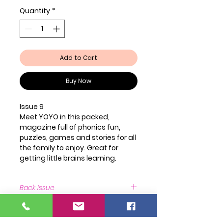
Quantity
*
Add to Cart
Buy Now
Issue 9
Meet YOYO in this packed,
magazine full of phonics fun,
puzzles, games and stories for all
the family to enjoy. Great for
getting little brains learning.
Back Issue
Back Issue Available
https://www.newsstand.co.uk/106