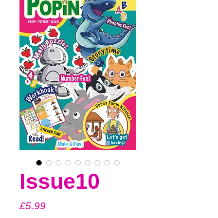
Issue10
Price
£5.99