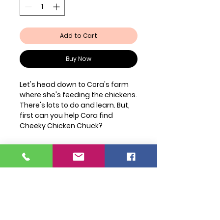
Add to Cart
Buy Now
Let's head down to Cora's farm
where she's feeding the chickens.
There's lots to do and learn. But,
first can you help Cora find
Cheeky Chicken Chuck?
Join Our Mailing List
FAQ
Shipping & Returns