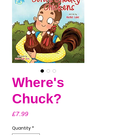
Where's
Chuck?
Price
£7.99
Quantity
*