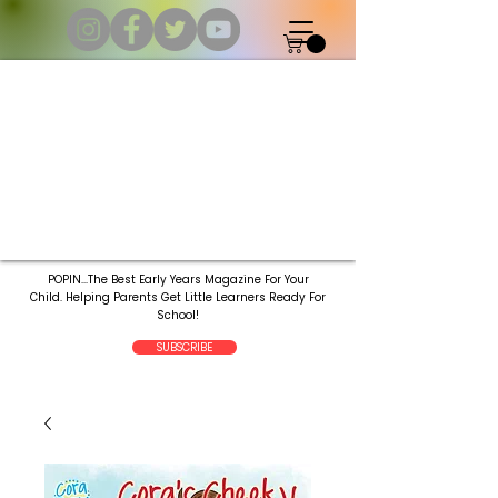
POPIN...The Best Early Years Magazine For Your
Child.
Helping Parents Get Little Learners Ready For
School!
SUBSCRIBE