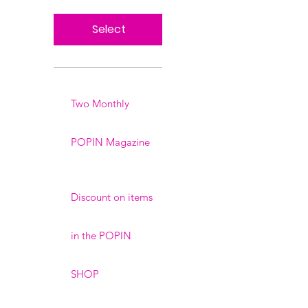
Select
Two Monthly
POPIN Magazine
Discount on items
in the POPIN
SHOP