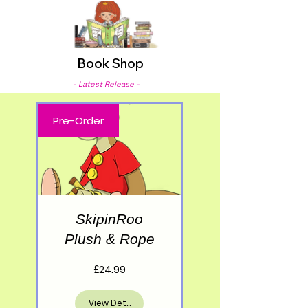
Book Shop
- Latest Release -
Pre-Order
SkipinRoo
Plush & Rope
Price
£24.99
View Details