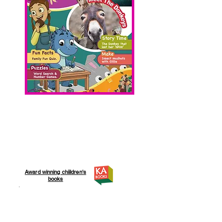
Award winning chiildren's
books