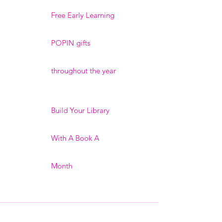
Free Early Learning
POPIN gifts
throughout the year
Build Your Library
With A Book A
Month