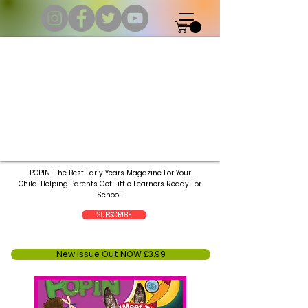
POPIN...The Best Early Years Magazine For Your
Child.
Helping Parents Get Little Learners Ready For
School!
SUBSCRIBE
New Issue Out NOW £3.99