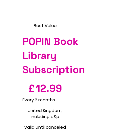
Best Value
POPIN Book
Library
Subscription
£12.99
£
12.99
Every 2 months
United Kingdom,
including p&p
Valid until canceled